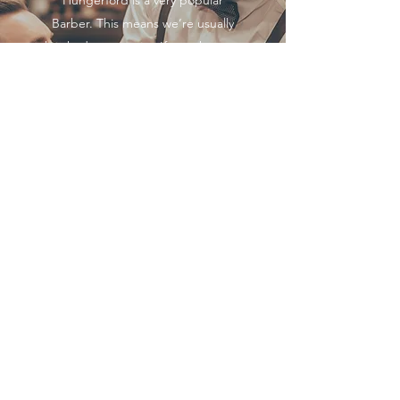
Hungerford is a very popular
Barber. This means we’re usually
booked to capacity. If you show up
late to your appointment (without
letting us know), we can’t
guarantee we’ll be able to give
you the complete allotted time
since we don’t want to keep any of
our other clients waiting
unncessarily.
Gentlemans Barbers of
Hungerford
Follow