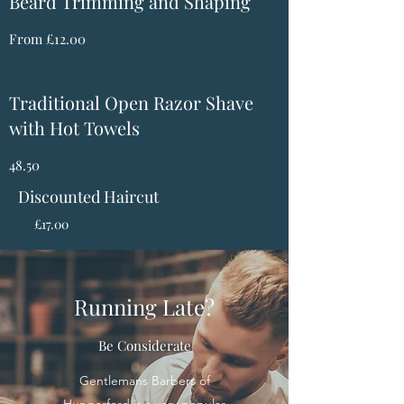
Beard Trimming and Shaping
From £12.00
Traditional Open Razor Shave
with Hot Towels
48.50
Discounted Haircut
£17.00
Running Late?
Be Considerate
Gentlemans Barbers of