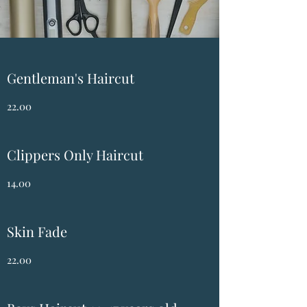
Gentleman's Haircut
22.00
Clippers Only Haircut
14.00
Skin Fade
22.00