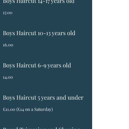
Boys Haircut 14-17 years old
17.00
Boys Haircut 10-13 years old
16.00
Boys Haircut 6-9 years old
14.00
Boys Haircut 5 years and under
£11.00 (£14 on a Saturday)