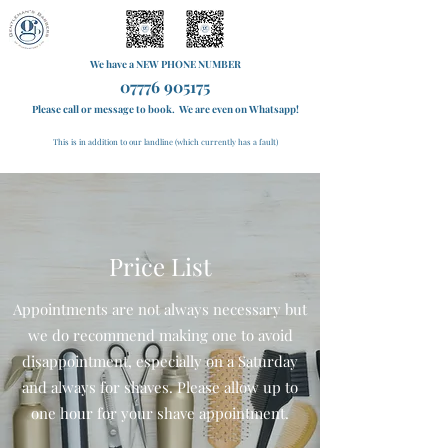
We have a NEW PHONE NUMBER
07776 905175
Please call or message to book. We are even on Whatsapp!
This is in addition to our landline (which currently has a fault)
Price List
Appointments are not always necessary but
we do recommend making one to avoid
disappointment, especially on a Saturday
and always for shaves. Please allow up to
one hour for your shave appointment.