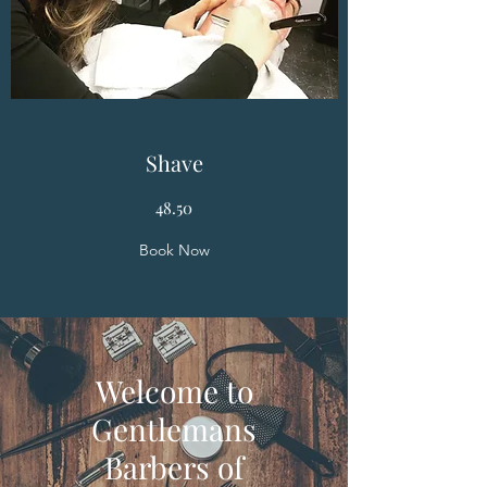
Shave
48.50
Book Now
Welcome to
Gentlemans
Barbers of