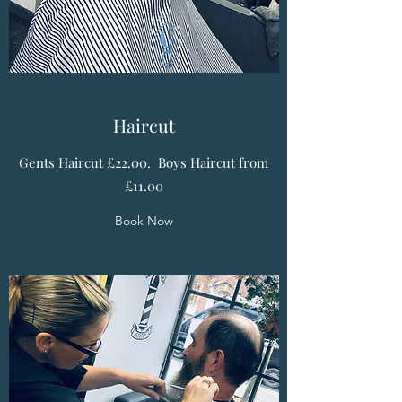
Haircut
Gents Haircut £22.00. Boys Haircut from
£11.00
Book Now