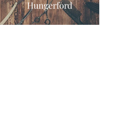
Hungerford
Our Doors Are Open
We’re Waiting For You!
Tuesday - Friday : 8:30am-5:30pm
Saturday : 8:30am-4:00pm
Gentlemans Barbers of
Hungerford