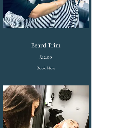
Beard Trim
£12.00
Book Now