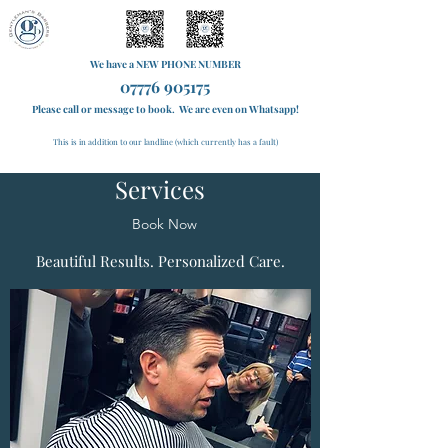
We have a NEW PHONE NUMBER
07776 905175
Please call or message to book. We are even on Whatsapp!
This is in addition to our landline (which currently has a fault)
Services
Book Now
Beautiful Results. Personalized Care.